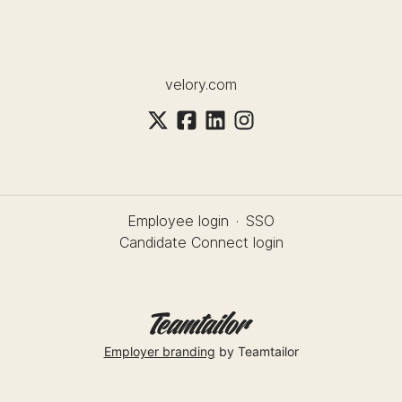
velory.com
Employee login
·
SSO
Candidate Connect login
Employer branding
by Teamtailor