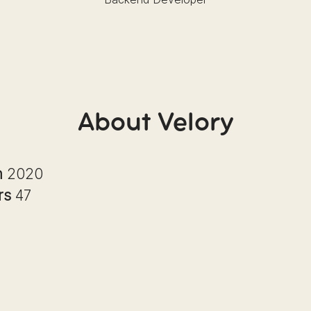
About Velory
n
2020
rs
47