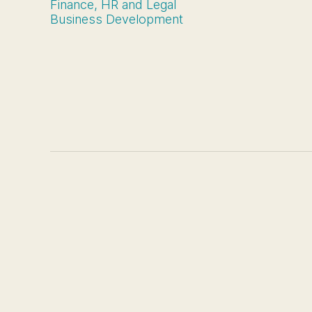
Finance, HR and Legal
Business Development