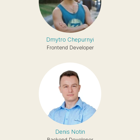
Dmytro Chepurnyi
Frontend Developer
Denis Notin
Backend Developer