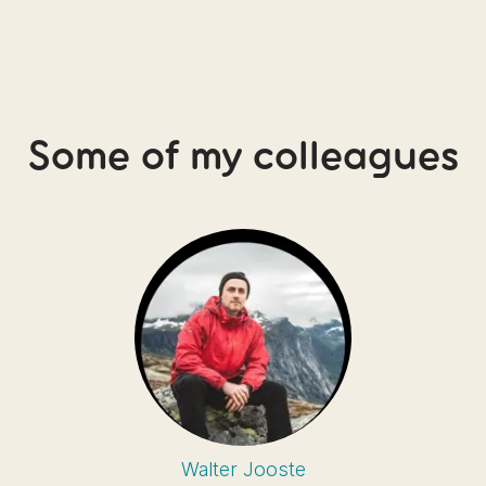
Some of my colleagues
Walter Jooste