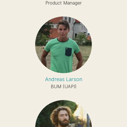
Product Manager
Andreas Larson
BUM (UAPI)