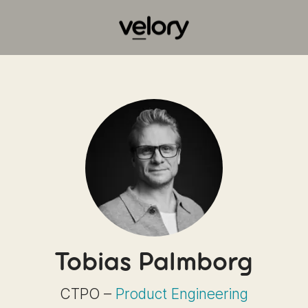
Tobias Palmborg
CTPO –
Product Engineering