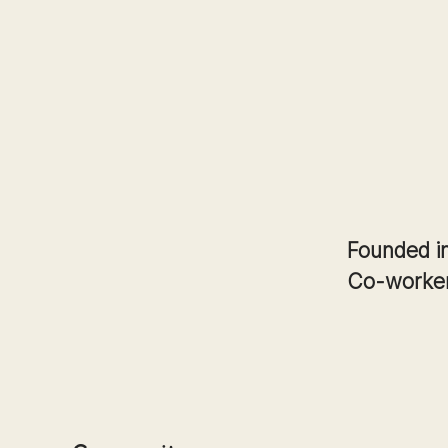
Founded i
Co-worke