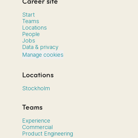
Career site
Start
Teams
Locations
People
Jobs
Data & privacy
Manage cookies
Locations
Stockholm
Teams
Experience
Commercial
Product Engineering