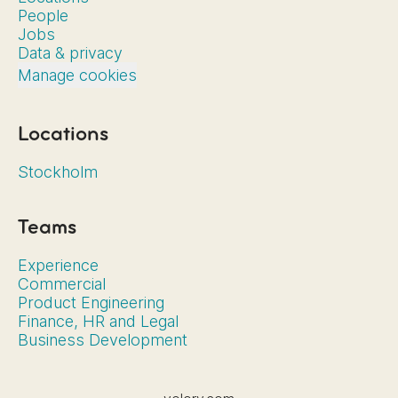
People
Jobs
Data & privacy
Manage cookies
Locations
Stockholm
Teams
Experience
Commercial
Product Engineering
Finance, HR and Legal
Business Development