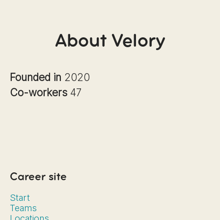
About Velory
Founded in
2020
Co-workers
47
Career site
Start
Teams
Locations