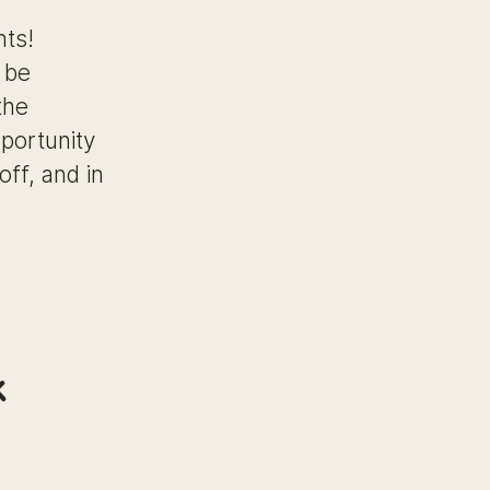
hts!
 be
the
pportunity
off, and in
k