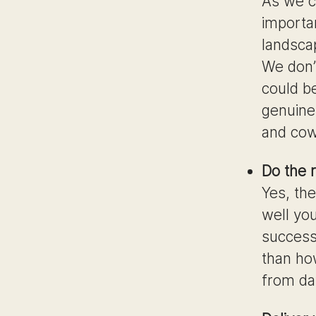
As we c
importa
landscap
We don’
could b
genuine,
and cow
Do the r
Yes, the
well yo
success
than ho
from day