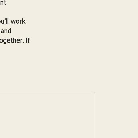
nt
u’ll work
 and
ogether. If