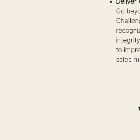
Deliver
Go beyo
Challen
recogni
integrit
to impre
sales m