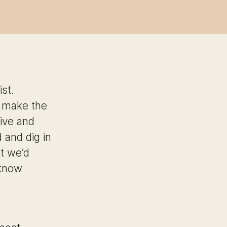
st.
o make the
ive and
 and dig in
t we’d
 know