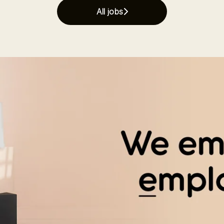
All jobs