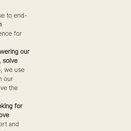
se to end-
n
ence for
wering our
e, solve
o, we use
n our
ove the
oking for
love
ort and