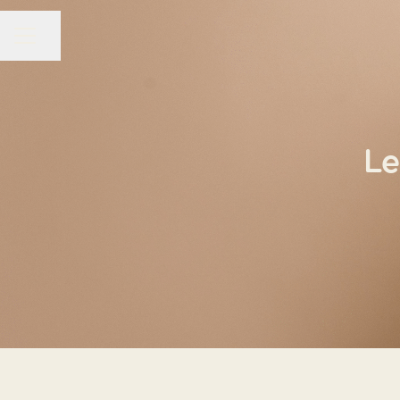
Share page
CAREER MENU
Le