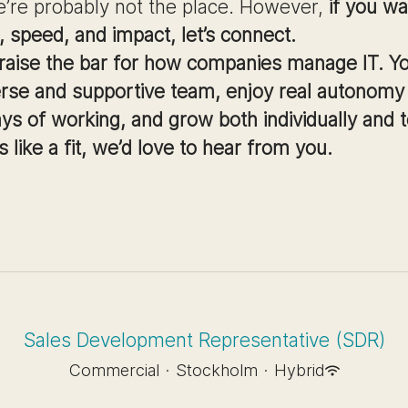
e’re probably not the place. However,
if you wa
 speed, and impact, let’s connect.
 raise the bar for how companies manage IT. Yo
erse and supportive team, enjoy real autonomy
ays of working, and grow both individually and t
s like a fit, we’d love to hear from you.
Sales Development Representative (SDR)
Commercial
·
Stockholm
·
Hybrid