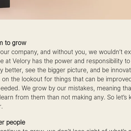
m to grow
 your company, and without you, we wouldn’t exi
e at Velory has the power and responsibility t
 better, see the bigger picture, and be innovat
 on the lookout for things that can be improved
eeded. We grow by our mistakes, meaning tha
 learn from them than not making any. So let’s
r.
r people