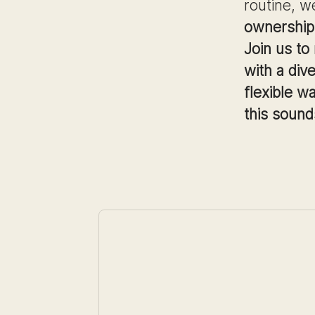
routine, w
ownership,
Join us to
with a div
flexible w
this sound