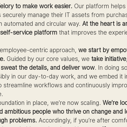
elory to make work easier.
Our platform helps
 securely manage their IT assets from purcha
 an automated and circular way.
At the heart is a
elf-service platform
that improves the experi
 employee-centric approach,
we start by empo
e.
Guided by our core values, we
take initiativ
sweat the details, and deliver wow
. In doing s
ibly in our day-to-day work, and we embed it i
o streamline workflows and continuously impr
e.
oundation in place, we’re now scaling.
We’re lo
d ambitious people who thrive on change and 
ugh problems.
Accordingly, if you’re after comf