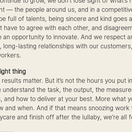
ontinue to grow, we don’t lose sight of what’s
nt — the people around us, and in a competitiv
e full of talents, being sincere and kind goes 
t have to agree with each other, and disagree
e an opportunity to innovate. And we respect a
 long-lasting relationships with our customers
orkers.
ight thing
 results matter. But it’s not the hours you put in
u understand the task, the output, the measur
, and how to deliver at your best. More what y
w and when. And if that means snoozing work t
care and finish off after the lullaby, we’re all fo