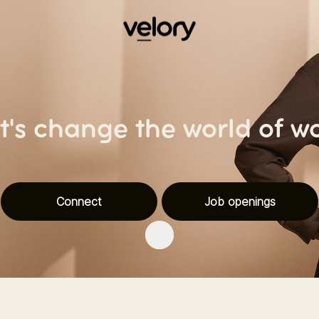
t's change the world of w
Connect
Job openings
Scroll to content