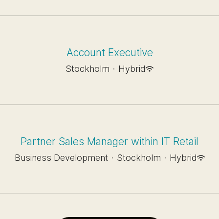
Account Executive
Stockholm
·
Hybrid
Partner Sales Manager within IT Retail
Business Development
·
Stockholm
·
Hybrid