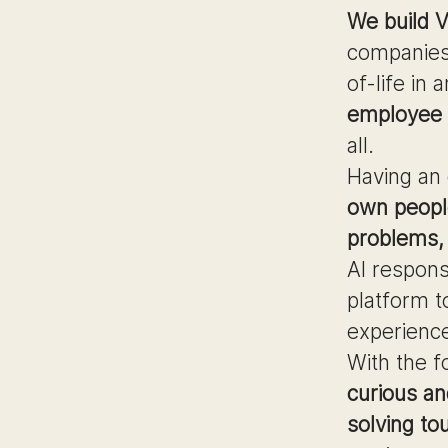
We build V
companies
of-life in
employee s
all.
Having an
own peopl
problems, 
AI respons
platform t
experienc
With the f
curious an
solving to