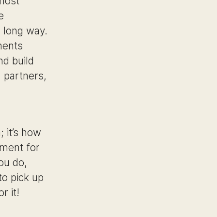
 most
e
a long way.
ments
nd build
, partners,
; it’s how
ement for
ou do,
o pick up
r it!