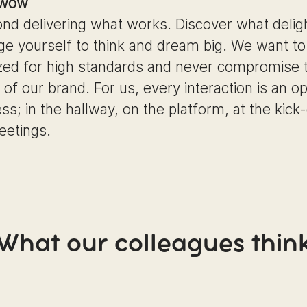
 wow
nd delivering what works. Discover what delig
ge yourself to think and dream big. We want to
zed for high standards and never compromise 
y of our brand. For us, every interaction is an o
ss; in the hallway, on the platform, at the kick-
eetings.
What our colleagues thin