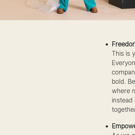
Freedo
This is
Everyon
company
bold. Be
where n
instead
togethe
Empowe